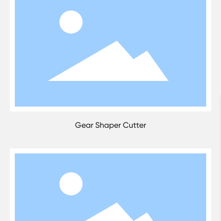
Gear Shaper Cutter