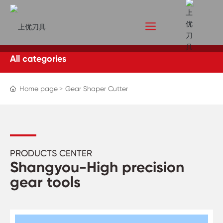
All categories
Home page
Gear Shaper Cutter
PRODUCTS CENTER
Shangyou-High precision
gear tools