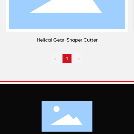
Helical Gear-Shaper Cutter
<
1
>