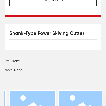
Return back
Shank-Type Power Skiving Cutter
Pre
None
Next
None