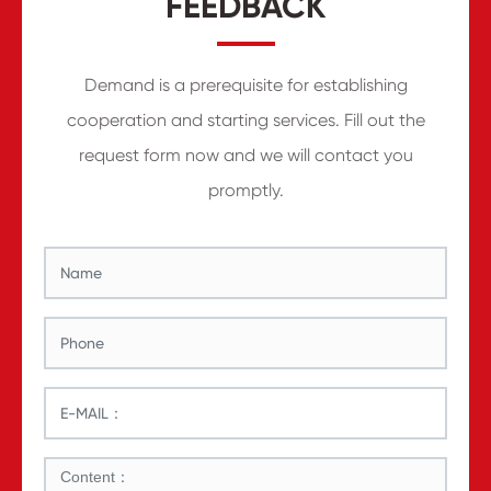
FEEDBACK
Demand is a prerequisite for establishing
cooperation and starting services. Fill out the
request form now and we will contact you
promptly.