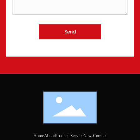
Send
Home
About
Products
Service
News
Contact