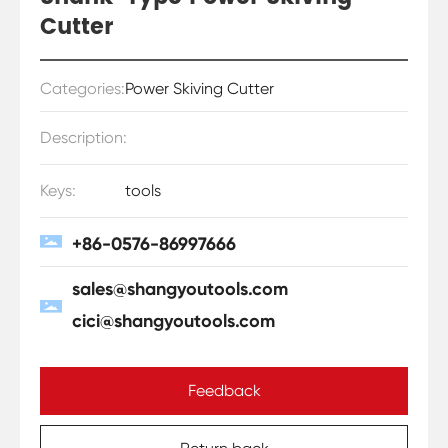
Cutter
Categories:
Power Skiving Cutter
Description:
Keys:
tools
+86-0576-86997666
sales@shangyoutools.com
cici@shangyoutools.com
Feedback