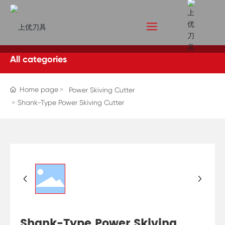
All categories
Home page
Power Skiving Cutter
Shank-Type Power Skiving Cutter
Shank-Type Power Skiving