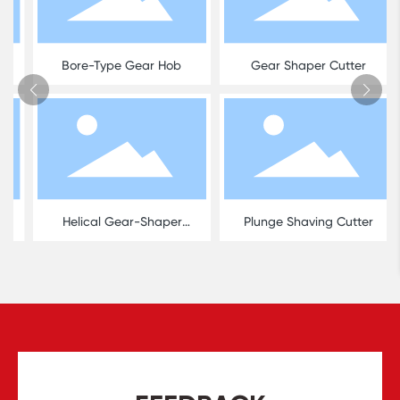
Bore-Type Gear Hob
Gear Shaper Cutter
Helical Gear-Shaper
Plunge Shaving Cutter
Cutter