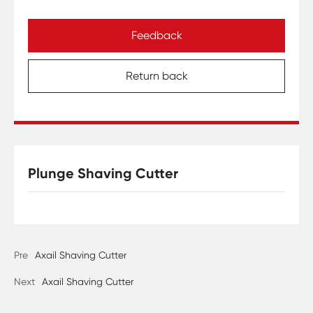
Feedback
Return back
Plunge Shaving Cutter
Pre
Axail Shaving Cutter
Next
Axail Shaving Cutter