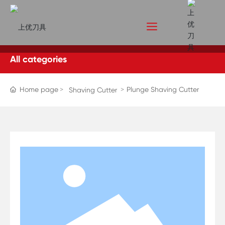
All categories
Home page
Plunge Shaving Cutter
Shaving Cutter