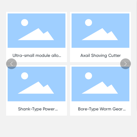
Ultra-small module alloy
Axail Shaving Cutter
hob
Shank-Type Power
Bore-Type Worm Gear
Skiving Cutter
Hob