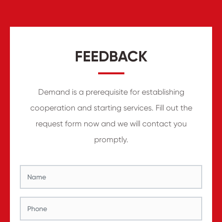
FEEDBACK
Demand is a prerequisite for establishing
cooperation and starting services. Fill out the
request form now and we will contact you
promptly.